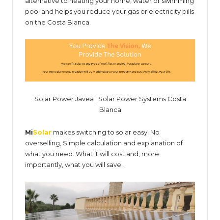
alternative to heating your home, water or swimming
pool and helps you reduce your gas or electricity bills
on the Costa Blanca.
Solar Power Javea | Solar Power Systems Costa
Blanca
Mi
Solar
makes switching to solar easy. No
overselling, Simple calculation and explanation of
what you need. What it will cost and, more
importantly, what you will save.