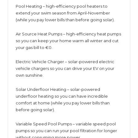
Pool Heating – high-efficiency pool heaters to
extend your swim season from April-November
(while you pay lower bills than before going solar).
Air Source Heat Pumps – high-efficiency heat pumps
so you can keep your home warm all winter and cut
your gas bill to €0.
Electric Vehicle Charger – solar-powered electric
vehicle chargers so you can drive your EV on your
own sunshine.
Solar Underfloor Heating – solar-powered
underfloor heating so you can have incredible
comfort at home (while you pay lower bills than
before going solar).
Variable Speed Pool Pumps – variable speed pool
pumps so you can run your pool filtration for longer
without consuming more power.