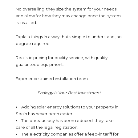
No overselling; they size the system for your needs
and allow for how they may change once the system
is installed.
Explain things in a way that’s simple to understand, no
degree required.
Realistic pricing for quality service, with quality
guaranteed equipment.
Experience trained installation team.
Ecology Is Your Best Investment
Adding solar energy solutions to your property in
Spain has never been easier.
The bureaucracy has been reduced; they take
care of all the legal registration.
The electricity companies offer a feed-in tariff for