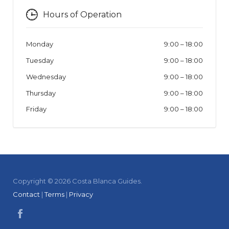
Hours of Operation
Monday
9:00
–
18:00
Tuesday
9:00
–
18:00
Wednesday
9:00
–
18:00
Thursday
9:00
–
18:00
Friday
9:00
–
18:00
Copyright © 2026 Costa Blanca Guides.
Contact
|
Terms
|
Privacy