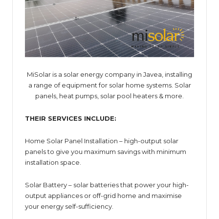
MiSolar is a solar energy company in Javea, installing
a range of equipment for solar home systems. Solar
panels, heat pumps, solar pool heaters & more.
THEIR SERVICES INCLUDE:
Home Solar Panel Installation – high-output solar
panels to give you maximum savings with minimum
installation space.
Solar Battery – solar batteries that power your high-
output appliances or off-grid home and maximise
your energy self-sufficiency.