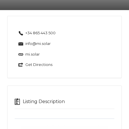
+34 865 443 500
info@mi.solar
mi.solar
Get Directions
Listing Description