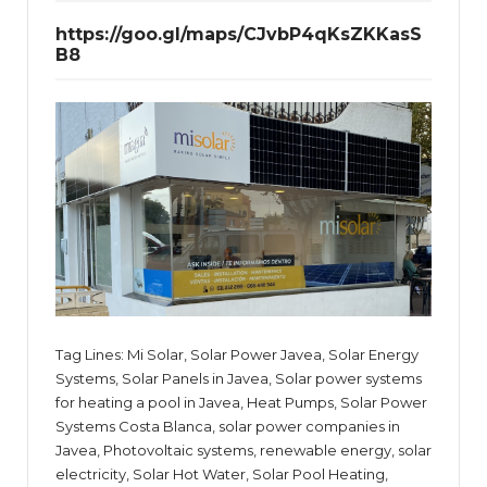
https://goo.gl/maps/CJvbP4qKsZKKasS
B8
Tag Lines: Mi Solar, Solar Power Javea, Solar Energy
Systems, Solar Panels in Javea, Solar power systems
for heating a pool in Javea, Heat Pumps, Solar Power
Systems Costa Blanca, solar power companies in
Javea, Photovoltaic systems, renewable energy, solar
electricity, Solar Hot Water, Solar Pool Heating,