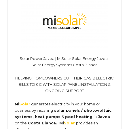
Solar Power Javea | MiSolar Solar Energy Javea |
Solar Energy Systems Costa Blanca
HELPING HOMEOWNERS CUT THEIR GAS & ELECTRIC
BILLS TO 0€ WITH SOLAR PANEL INSTALLATION &
ONGOING SUPPORT
Mi
Solar
generates electricity in your home or
business by installing
solar panels / photovoltaic
systems, heat pumps
&
pool heating
in
Javea
on the
Costa Blanca
. Mi
Solar
provides an