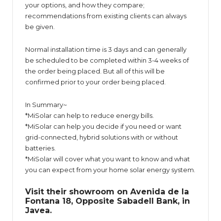
your options, and how they compare;
recommendations from existing clients can always
be given.
Normal installation time is 3 days and can generally
be scheduled to be completed within 3-4 weeks of
the order being placed. But all of this will be
confirmed prior to your order being placed.
In Summary~
*MiSolar can help to reduce energy bills.
*MiSolar can help you decide if you need or want
grid-connected, hybrid solutions with or without
batteries.
*MiSolar will cover what you want to know and what
you can expect from your home solar energy system.
Visit their showroom on Avenida de la
Fontana 18, Opposite Sabadell Bank, in
Javea.