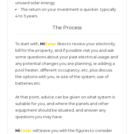
unused solar energy.
The return on your investment is quicker, typically
4 to 5 years.
The Process
To start with,
Mi
Solar
likes to review your electricity
bill for the property, and if possible visit you and ask
some questions about your past electrical usage and
any potential changes you are planning, ie adding a
pool heater, different occupancy, etc, plus discuss
the options with you, ie size of the system, use of
batteries etc
At that point, advice can be given on what system is
suitable for you, and where the panels and other
equipment should be situated, and answer any
questions you may have.
Mi
Solar
will leave you with the figures to consider