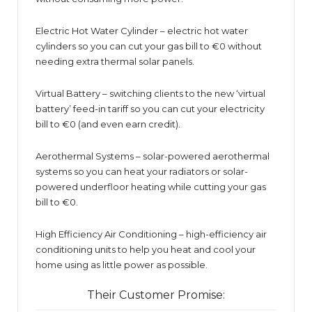
Electric Hot Water Cylinder – electric hot water
cylinders so you can cut your gas bill to €0 without
needing extra thermal solar panels.
Virtual Battery – switching clients to the new ‘virtual
battery’ feed-in tariff so you can cut your electricity
bill to €0 (and even earn credit).
Aerothermal Systems – solar-powered aerothermal
systems so you can heat your radiators or solar-
powered underfloor heating while cutting your gas
bill to €0.
High Efficiency Air Conditioning – high-efficiency air
conditioning units to help you heat and cool your
home using as little power as possible.
Their Customer Promise: