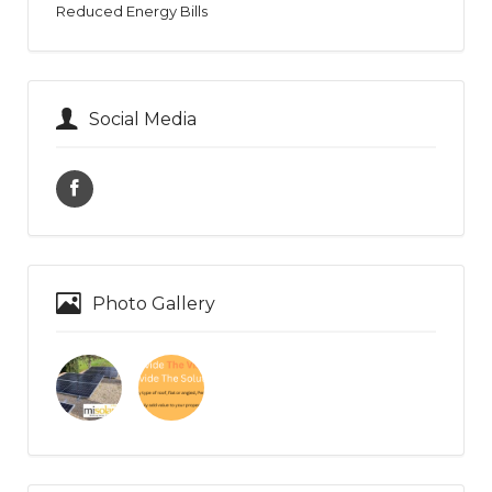
Reduced Energy Bills
Social Media
Photo Gallery