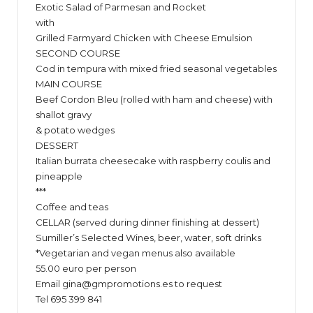
Exotic Salad of Parmesan and Rocket
with
Grilled Farmyard Chicken with Cheese Emulsion
SECOND COURSE
Cod in tempura with mixed fried seasonal vegetables
MAIN COURSE
Beef Cordon Bleu (rolled with ham and cheese) with
shallot gravy
& potato wedges
DESSERT
Italian burrata cheesecake with raspberry coulis and
pineapple
***
Coffee and teas
CELLAR (served during dinner finishing at dessert)
Sumiller’s Selected Wines, beer, water, soft drinks
*Vegetarian and vegan menus also available
55.00 euro per person
Email
gina@gmpromotions.es
to request
Tel 695 399 841