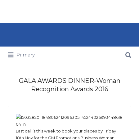
Search for:
Search for:
Primary
GALA AWARDS DINNER-Woman
Recognition Awards 2016
Last call is this week to book your places by Friday
18th Nov for the GM Promotions Business Woman