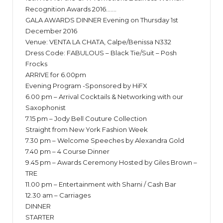
Recognition Awards 2016…….
GALA AWARDS DINNER Evening on Thursday 1st
December 2016
Venue: VENTA LA CHATA, Calpe/Benissa N332
Dress Code: FABULOUS – Black Tie/Suit – Posh
Frocks
ARRIVE for 6.00pm
Evening Program -Sponsored by HiFX
6.00 pm – Arrival Cocktails & Networking with our
Saxophonist
7.15 pm – Jody Bell Couture Collection
Straight from New York Fashion Week
7.30 pm – Welcome Speeches by Alexandra Gold
7.40 pm – 4 Course Dinner
9.45 pm – Awards Ceremony Hosted by Giles Brown –
TRE
11.00 pm – Entertainment with Sharni / Cash Bar
12.30 am – Carriages
DINNER
STARTER