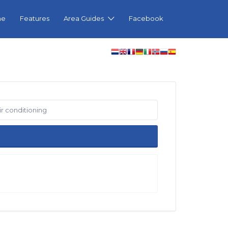
me
Features
Area Guides
Facebook
ir conditioning