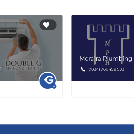
Login to
1
bookmark
this Listing
Moraira Plumbing
(0034) 966 498 993