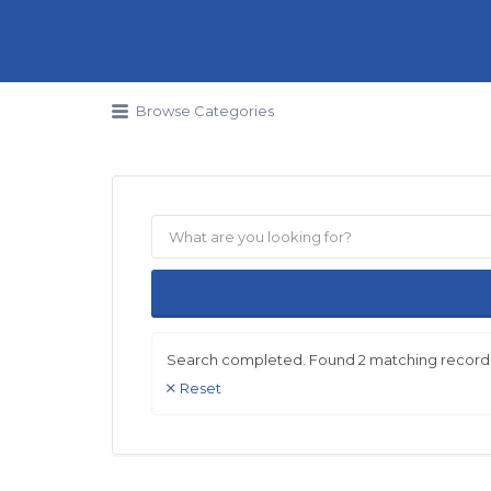
Search for:
Browse Categories
Search completed. Found 2 matching record
Reset