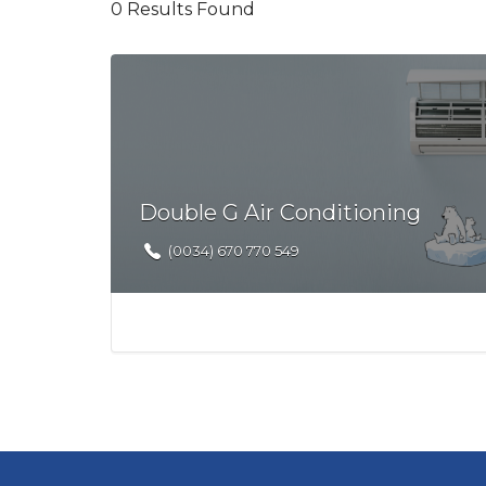
0
Results Found
Double G Air Conditioning
(0034) 670 770 549