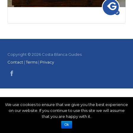
Copyright © 2026 Costa Blanca Guides.
Contact
|
Terms
|
Privacy
We use cookies to ensure that we give you the best experience
on our website. If you continue to use this site we will assume
that you are happy with it.
Ok