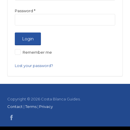
Password
*
Remember me
Lost your password?
Copyright © 2026 Costa Blanca Guides.
Contact
|
Terms
|
Privacy