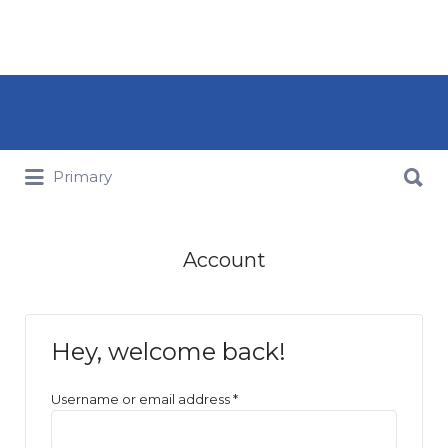
Search for:
Search for:
Primary
Account
Hey, welcome back!
Username or email address
*