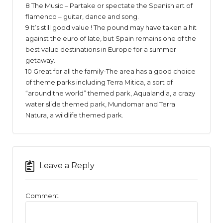
8 The Music – Partake or spectate the Spanish art of
flamenco – guitar, dance and song.
9 It’s still good value ! The pound may have taken a hit
against the euro of late, but Spain remains one of the
best value destinations in Europe for a summer
getaway.
10 Great for all the family-The area has a good choice
of theme parks including Terra Mitica, a sort of
“around the world” themed park, Aqualandia, a crazy
water slide themed park, Mundomar and Terra
Natura, a wildlife themed park.
Leave a Reply
Comment