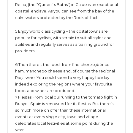
Reina, (the “Queen´s Baths”) in Calpe is an exeptional
coastal enclave. As you can see from the bay of the
calm waters protected by the Rock of Ifach.
5 Enjoy world class cycling – the costal towns are
popular for cyclists, with terrain to suit all styles and
abilities and regularly serves as a training ground for
pro-riders.
6 Then there’s the food -from fine chorizo,ibérico
ham, manchego cheese and, of course the regional
Rioja wine, You could spend a very happy holiday
indeed exploring the regions where your favourite
foods and wines are produced.
7 Fiestas From local bullrunning to the tomato fight in
Bunyol, Spain is renowned for its fiestas. But there’s
so much more on offer than these international
events as every single city, town and village
celebrates local festivities at some point during the
year.