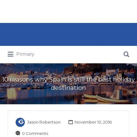
Search for:
Search for:
Primary
10 reasons why Spain is still the best holiday
destination
Jason Robertson
November 10, 2016
0 Comments