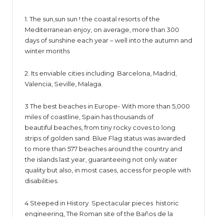
1. The sun,sun sun ! the coastal resorts of the
Mediterranean enjoy, on average, more than 300
days of sunshine each year – well into the autumn and
winter months
2. Its enviable cities including Barcelona, Madrid,
Valencia, Seville, Malaga.
3 The best beaches in Europe- With more than 5,000
miles of coastline, Spain has thousands of
beautiful beaches, from tiny rocky coves to long
strips of golden sand. Blue Flag status was awarded
to more than 577 beaches around the country and
the islands last year, guaranteeing not only water
quality but also, in most cases, access for people with
disabilities.
4 Steeped in History Spectacular pieces historic
engineering, The Roman site of the Baños de la