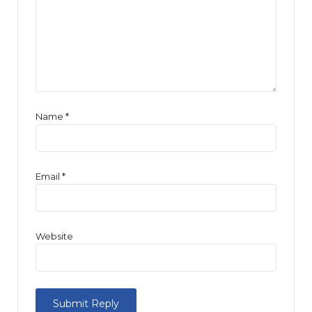
Name
*
Email
*
Website