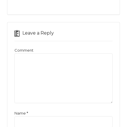
Leave a Reply
Comment
Name
*