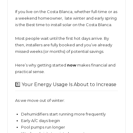
If you live on the Costa Blanca, whether full-time or as
a weekend homeowner, late winter and early spring
is the Best time to install solar on the Costa Blanca.
Most people wait until the first hot days arrive. By
then, installers are fully booked and you’ve already
missed weeks (or months) of potential savings.
Here’s why getting started
now
makes financial and
practical sense.
1️⃣ Your Energy Usage Is About to Increase
As we move out of winter:
Dehumidifiers start running more frequently
Early A/C days begin
Pool pumps run longer