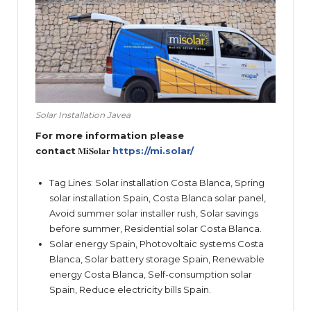
Solar Installation Javea
For more information please
contact
𝐌𝐢𝐒𝐨𝐥𝐚𝐫
https://mi.solar/
Tag Lines: Solar installation Costa Blanca, Spring
solar installation Spain, Costa Blanca solar panel,
Avoid summer solar installer rush, Solar savings
before summer, Residential solar Costa Blanca.
Solar energy Spain, Photovoltaic systems Costa
Blanca, Solar battery storage Spain, Renewable
energy Costa Blanca, Self-consumption solar
Spain, Reduce electricity bills Spain.