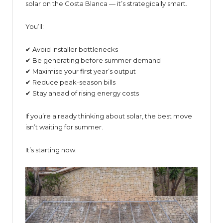
solar on the Costa Blanca — it’s strategically smart.
You’ll:
✔ Avoid installer bottlenecks
✔ Be generating before summer demand
✔ Maximise your first year’s output
✔ Reduce peak-season bills
✔ Stay ahead of rising energy costs
If you’re already thinking about solar, the best move
isn’t waiting for summer.
It’s starting now.