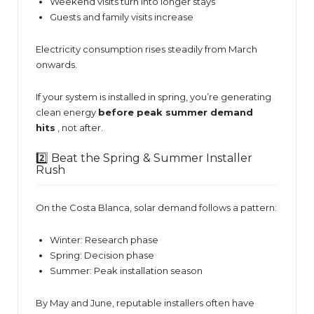
Weekend visits turn into longer stays
Guests and family visits increase
Electricity consumption rises steadily from March
onwards.
If your system is installed in spring, you’re generating
clean energy
before peak summer demand
hits
, not after.
2️⃣ Beat the Spring & Summer Installer
Rush
On the Costa Blanca, solar demand follows a pattern:
Winter: Research phase
Spring: Decision phase
Summer: Peak installation season
By May and June, reputable installers often have