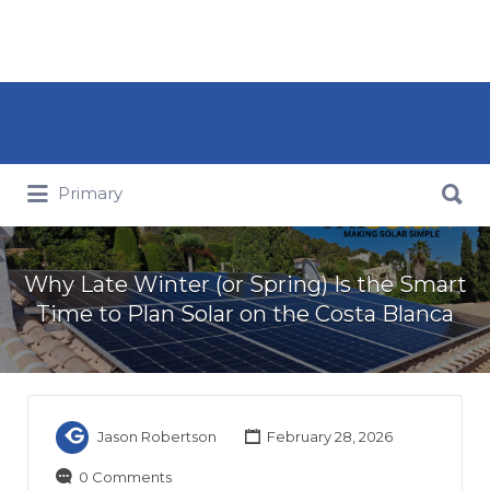
Search for:
Search for:
Primary
Why Late Winter (or Spring) Is the Smart
Time to Plan Solar on the Costa Blanca
Jason Robertson
February 28, 2026
0 Comments