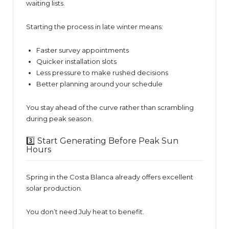
waiting lists.
Starting the process in late winter means:
Faster survey appointments
Quicker installation slots
Less pressure to make rushed decisions
Better planning around your schedule
You stay ahead of the curve rather than scrambling
during peak season.
3️⃣ Start Generating Before Peak Sun
Hours
Spring in the Costa Blanca already offers excellent
solar production.
You don’t need July heat to benefit.