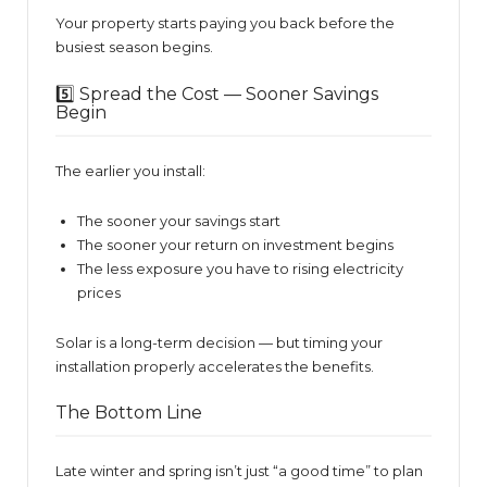
Your property starts paying you back before the
busiest season begins.
5️⃣ Spread the Cost — Sooner Savings
Begin
The earlier you install:
The sooner your savings start
The sooner your return on investment begins
The less exposure you have to rising electricity
prices
Solar is a long-term decision — but timing your
installation properly accelerates the benefits.
The Bottom Line
Late winter and spring isn’t just “a good time” to plan