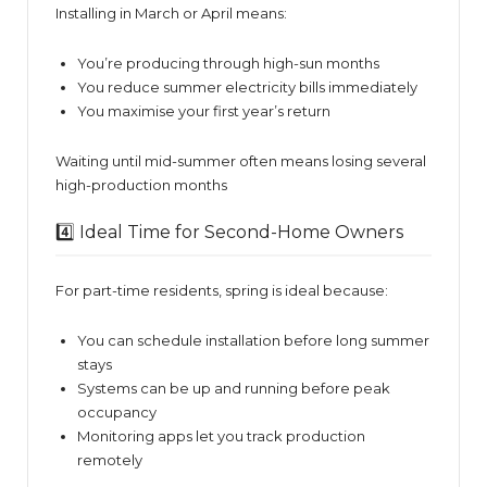
Installing in March or April means:
You’re producing through high-sun months
You reduce summer electricity bills immediately
You maximise your first year’s return
Waiting until mid-summer often means losing several
high-production months
4️⃣ Ideal Time for Second-Home Owners
For part-time residents, spring is ideal because:
You can schedule installation before long summer
stays
Systems can be up and running before peak
occupancy
Monitoring apps let you track production
remotely