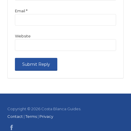
Email
*
Website
Copyright © 2026 Costa Blanca Guides.
Contact
|
Terms
|
Privacy