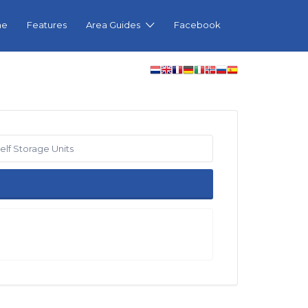
me
Features
Area Guides
Facebook
elf Storage Units