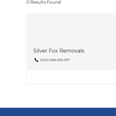
0
Results Found
Silver Fox Removals
0034 966 495 097