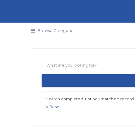
Search for:
Browse Categories
Search completed. Found 1 matching record.
Reset