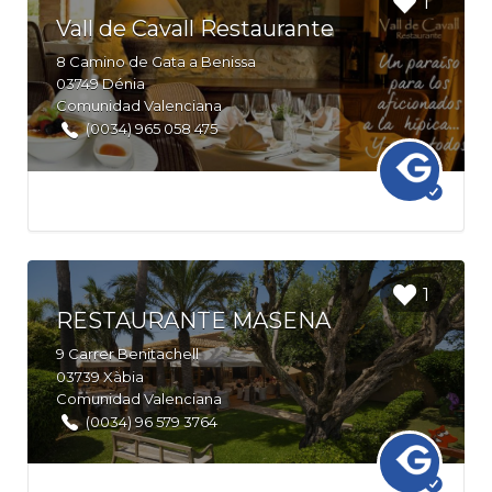
1
bookmark
Vall de Cavall Restaurante
this Listing
8
Camino de Gata a Benissa
03749
Dénia
Comunidad Valenciana
(0034) 965 058 475
Login to
1
bookmark
RESTAURANTE MASENA
this Listing
9
Carrer Benitachell
03739
Xàbia
Comunidad Valenciana
(0034) 96 579 3764