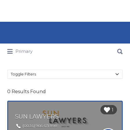
Search for:
Search for:
Primary
Toggle Filters
0
Results Found
Login to
1
bookmark
SUN LAWYERS
this Listing
(0034) 966 471 898