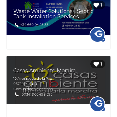
Login to
1
bookmark
Waste Water Solutions | Septic
this Listing
Tank Installation Services
+34 660 04 23 33
Login to
1
bookmark
Casas Ambiente Moraira
this Listing
10
Aveniguda de la Paz
03724
Moraira
Comunidad Valenciana
(0034) 966 498 595