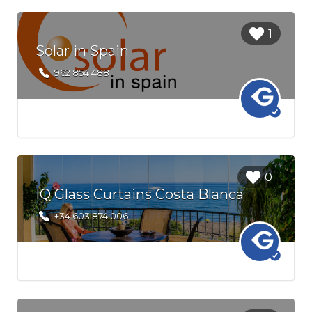
Login to
1
bookmark
Solar in Spain
this Listing
962 854 488
Login to
0
bookmark
IQ Glass Curtains Costa Blanca
this Listing
+34 603 874 006