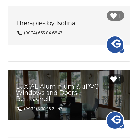
Login to
1
bookmark
Therapies by Isolina
this Listing
(0034) 653 84 66 47
Login to
1
bookmark
LUX-AL Aluminium & uPVC
this Listing
Windows and Doors –
Benitachell
(0034) 966 49 34 47