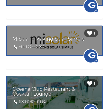
Login to
1
bookmark
MiSolar – Making Solar Simple
this Listing
+34 865 443 500
Login to
1
bookmark
Oceana Club Restaurant &
this Listing
Cocktail Lounge
(0034) 634 313 924