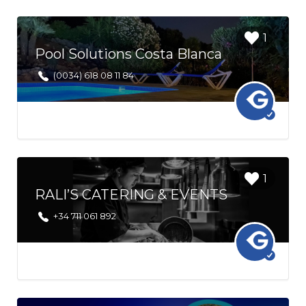
Login to
1
bookmark
Pool Solutions Costa Blanca
this Listing
(0034) 618 08 11 84
Login to
1
bookmark
RALI’S CATERING & EVENTS
this Listing
+34 711 061 892