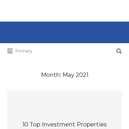
Search for:
Search for:
Primary
Month:
May 2021
10 Top Investment Properties