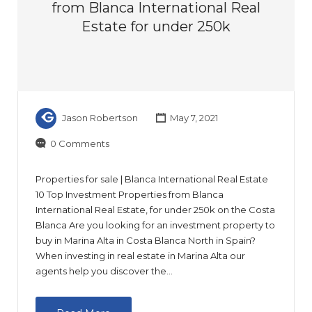
from Blanca International Real
Estate for under 250k
Jason Robertson
May 7, 2021
0 Comments
Properties for sale | Blanca International Real Estate
10 Top Investment Properties from Blanca
International Real Estate, for under 250k on the Costa
Blanca Are you looking for an investment property to
buy in Marina Alta in Costa Blanca North in Spain?
When investing in real estate in Marina Alta our
agents help you discover the…